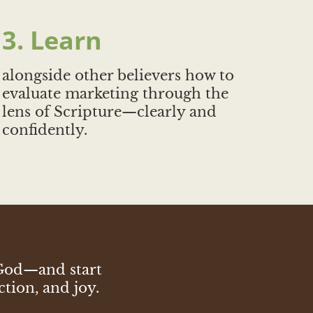
3. Learn
alongside other believers how to
evaluate marketing through the
lens of Scripture—clearly and
confidently.
 God—and start
ction, and joy.