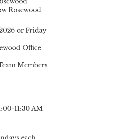
 Rosewood
adow Rosewood
2026 or Friday
ewood Office
 Team Members
11:00-11:30 AM
ondays each