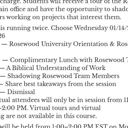
charge. Students will receive a tour of the
in office and have the opportunity to sh
 working on projects that interest them.
 is running twice. Choose Wednesday 01/14/
26
 — Rosewood University Orientation & Ros
M — Complimentary Lunch with Rosewood
— A Biblical Understanding of Work
 — Shadowing Rosewood Team Members
 Share best takeaways from the session
— Dismissal
rtual attendees will only be in session from 
2:00 PM. Virtual tours and virtual
 are not available in this course.
 will be held from 1:00–2:00 PM EST on M