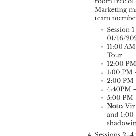
room free of 
Marketing ma
team members
Session 1
01/16/20
11:00 AM
Tour
12:00 P
1:00 PM 
2:00 PM
4:40PM —
5:00 PM 
Note
: Vi
and 1:00–
shadowing
Sessions 2–4