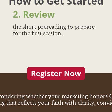
How to Get Started
2. Review
the short prereading to prepare
for the first session.
Register Now
p wondering whether your marketing honors
 that reflects your faith with clarity, convi