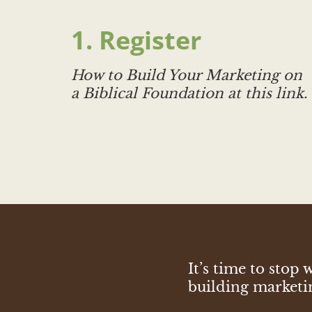
1. Register
How to Build Your Marketing on
a Biblical Foundation
at this link.
It’s time to sto
building marketing