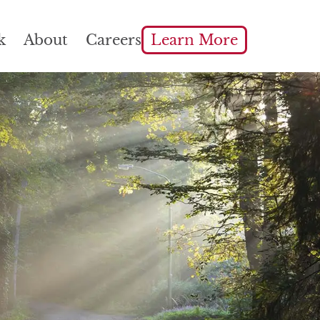
k
About
Careers
Learn More