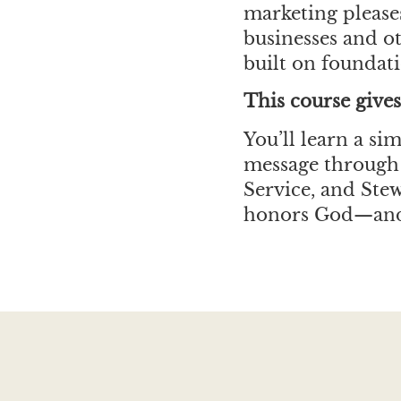
marketing pleases
businesses and ot
built on foundati
This course gives
You’ll learn a s
message through 
Service, and Ste
honors God—and 