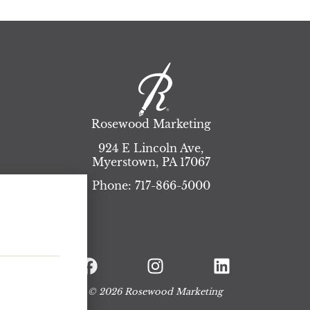
Rosewood Marketing
924 E Lincoln Ave,
Myerstown
,
PA
17067
Phone:
717-866-5000
© 2026 Rosewood Marketing