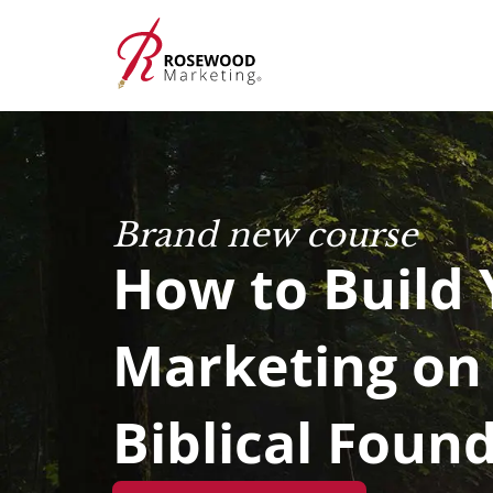
Brand new course
How to Build 
Marketing on
Biblical Foun