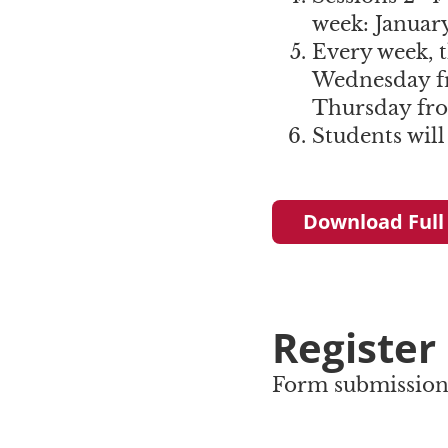
week: January
Every week, t
Wednesday f
Thursday fr
Students will
Download Full
Register
Form submission 