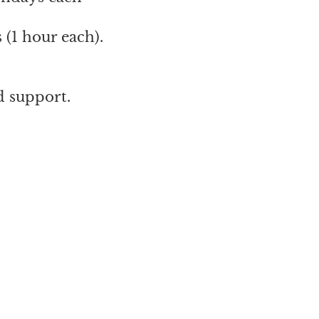
 (1 hour each).
d support.