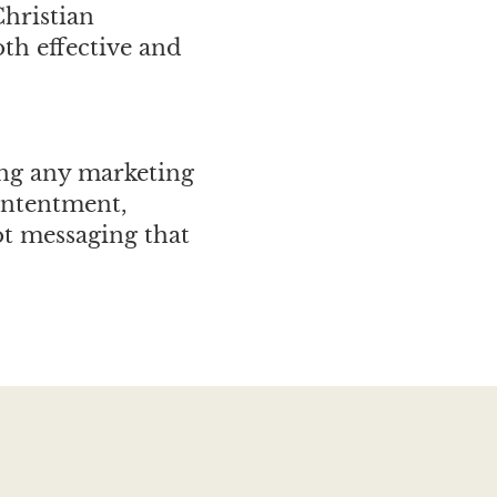
Christian
oth effective and
ing any marketing
ontentment,
ot messaging that