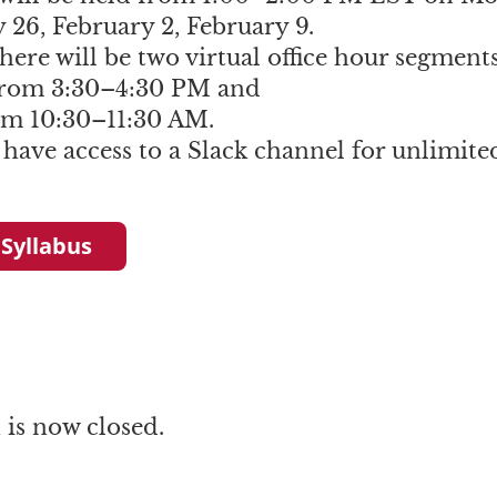
 26, February 2, February 9.
here will be two virtual office hour segments
rom 3:30–4:30 PM and
om 10:30–11:30 AM.
 have access to a Slack channel for unlimite
 Syllabus
is now closed.