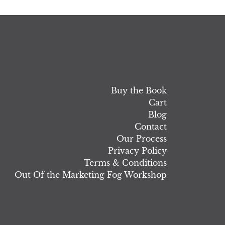
Buy the Book
Cart
Blog
Contact
Our Process
Privacy Policy
Terms & Conditions
Out Of the Marketing Fog Workshop