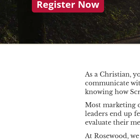
Register Now
As a Christian, y
communicate with
knowing how Scri
Most marketing c
leaders end up f
evaluate their me
At Rosewood, we 