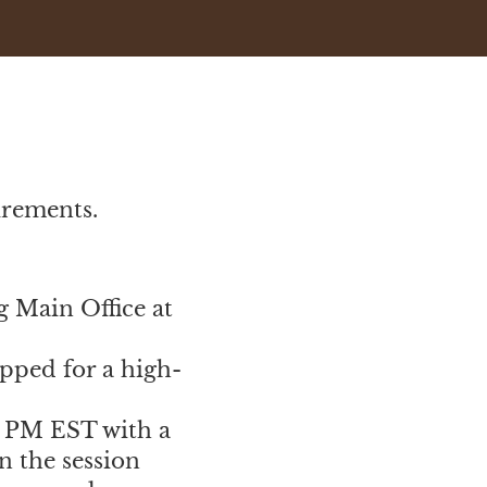
uirements.
g Main Office at
ipped for a high-
0 PM EST with a
n the session