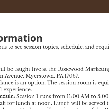
formation
abus to see session topics, schedule, and req
will be taught live at the Rosewood Marketin
ln Avenue, Myerstown, PA 17067
.
dance is an option. The session room is equ
al experience.
edule:
Session 1 runs from 11:00 AM to 5:0
k for lunch at noon. Lunch will be served i