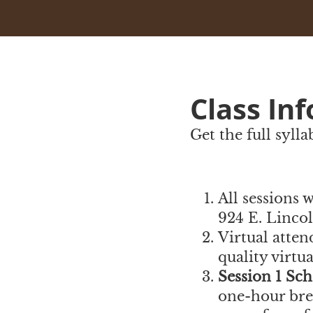
Class In
Get the full syll
All sessions 
924 E. Linco
Virtual atten
quality virtu
Session 1 Sch
one-hour brea