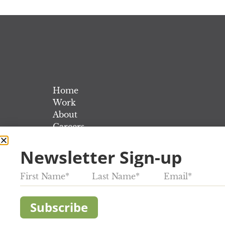
Home
Work
About
Careers
Newsletter Sign-up
Subscribe