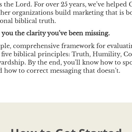
 the Lord. For over 25 years, we’ve helped 
her organizations build marketing that is b
onal biblical truth.
 you the clarity you’ve been missing.
imple, comprehensive framework for evaluat
five biblical principles: Truth, Humility, C
wardship. By the end, you’ll know how to sp
how to correct messaging that doesn’t.