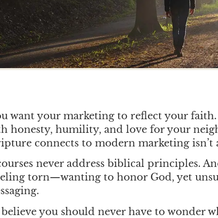
ou want your marketing to reflect your faith
 honesty, humility, and love for your neig
pture connects to modern marketing isn’t 
ourses never address biblical principles. A
eeling torn—wanting to honor God, yet uns
ssaging.
believe you should never have to wonder w