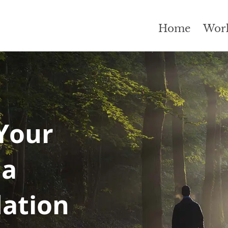
Home
Wor
Your
 a
dation