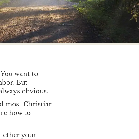
. You want to
hbor. But
always obvious.
nd most Christian
ure how to
hether your