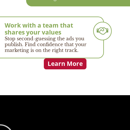
Work with a team that
shares your values
Stop second-guessing the ads you
publish. Find confidence that your
marketing is on the right track.
Learn More