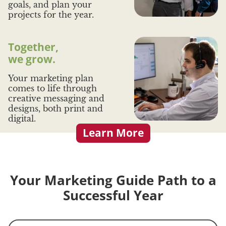
goals, and plan your
projects for the year.
Together,
we grow.
Your marketing plan
comes to life through
creative messaging and
designs, both print and
digital.
Learn More
Your Marketing Guide Path to a
Successful Year