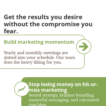
Get the results you desire
without the compromise you
fear.
Build marketing momentum
Yearly and monthly meetings are
slotted into your schedule. Our team
does the heavy lifting for you.
Stop losing money on hit-or-
miss marketing
Sound strategy, brilliant branding,
masterful messaging, and calculated
coaching.