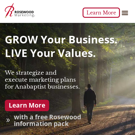
Learn More
GROW Your Business.
LIVE Your Values.
We strategize and
execute marketing plans
for Anabaptist businesses.
Learn More
with a free Rosewood
information pack