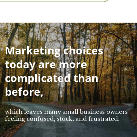
Marketing choices
today are more
complicated than
before,
which leaves many small business owners
feeling confused, stuck, and frustrated.