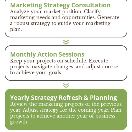
Marketing Strategy Consultation
Analyze your market position. Clarify
marketing needs and opportunities. Generate
a robust strategy to guide your marketing
plan.
Monthly Action Sessions
Keep your projects on schedule. Execute
projects, navigate changes, and adjust course
to achieve your goals.
Yearly Strategy Refresh & Planning
Review the marketing projects of the previous
year. Adjust strategy for the coming year. Plan
projects to achieve another year of business
growth.