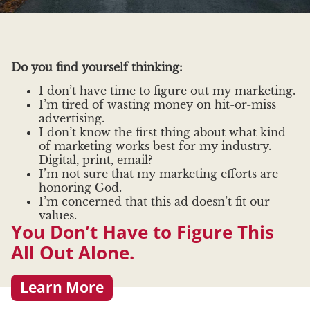
Do you find yourself thinking:
I don’t have time to figure out my marketing.
I’m tired of wasting money on hit-or-miss
advertising.
I don’t know the first thing about what kind
of marketing works best for my industry.
Digital, print, email?
I’m not sure that my marketing efforts are
honoring God.
I’m concerned that this ad doesn’t fit our
values.
You Don’t Have to Figure This
All Out Alone.
Learn More