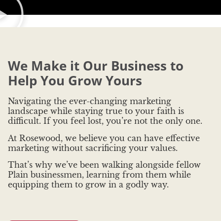
We Make it Our Business to
Help You Grow Yours
Navigating the ever-changing marketing
landscape while staying true to your faith is
difficult. If you feel lost, you’re not the only one.
At Rosewood, we believe you can have effective
marketing without sacrificing your values.
That’s why we’ve been walking alongside fellow
Plain businessmen, learning from them while
equipping them to grow in a godly way.