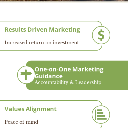
Results Driven Marketing
Increased return on investment
One-on-One Marketing
Guidance
Accountability & Leadership
Values Alignment
Peace of mind