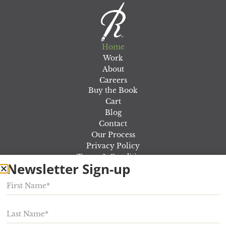
Home
Work
About
Careers
Buy the Book
Cart
Blog
Contact
Our Process
Privacy Policy
Terms & Conditions
Newsletter Sign-up
Out Of the Marketing Fog Workshop
Rosewood Marketing
924 E Lincoln Ave,
Myerstown
,
PA
17067
Phone:
717-866-5000