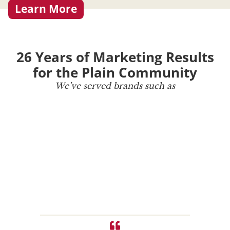
Learn More
26 Years of Marketing Results
for the Plain Community
We’ve served brands such as