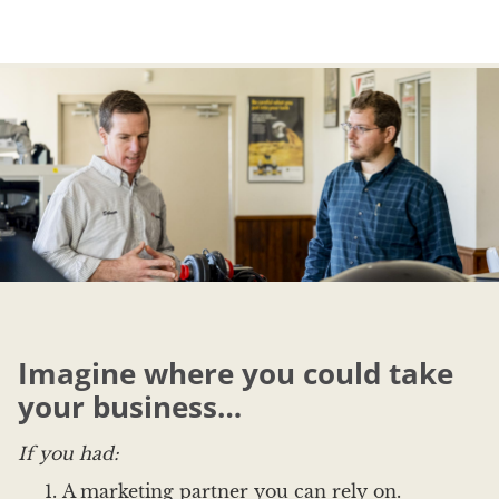
Imagine where you could take
your business…
If you had:
A marketing partner you can rely on.