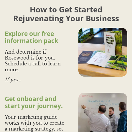
s Forest
- Bradley Peters, Aspire
use for ev
How to Get Started
that is ta
And I re
Rejuvenating Your Business
- Aaron 
Explore our free
information pack
And determine if
Rosewood is for you.
Schedule a call to learn
more.
If yes…
Get onboard and
start your journey.
Your marketing guide
works with you to create
a marketing strategy, set