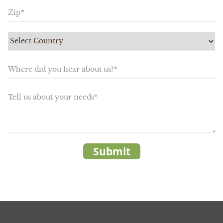
Submit