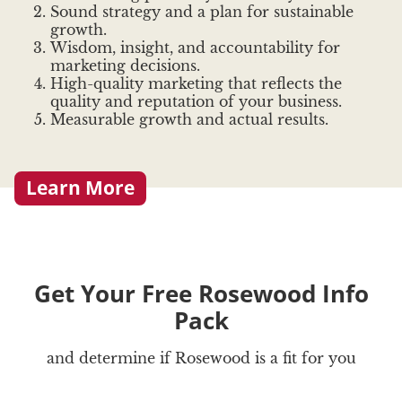
Sound strategy and a plan for sustainable
growth.
Wisdom, insight, and accountability for
marketing decisions.
High-quality marketing that reflects the
quality and reputation of your business.
Measurable growth and actual results.
Learn More
Get Your Free Rosewood Info
Pack
and determine if Rosewood is a fit for you