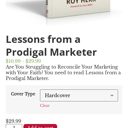
Lessons from a
Prodigal Marketer
$10.99 - $29.99
Are You Struggling to Reconcile Your Marketing
with Your Faith? You need to read Lessons from a
Prodigal Marketer.
Cover Type
Clear
$
29.99
Add to cart