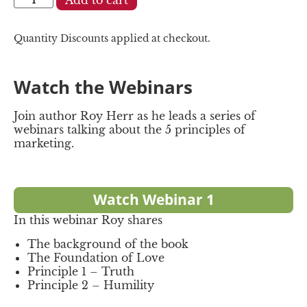
Quantity Discounts applied at checkout.
Watch the Webinars
Join author Roy Herr as he leads a series of
webinars talking about the 5 principles of
marketing.
Watch Webinar 1
In this webinar Roy shares
The background of the book
The Foundation of Love
Principle 1 – Truth
Principle 2 – Humility