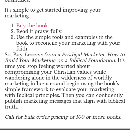
It’s simple to get started improving your
marketing.
Buy the book
.
Read it prayerfully.
Use the simple tools and examples in the
book to reconcile your marketing with your
faith.
So, Buy
Lessons from a Prodigal Marketer, How to
Build Your Marketing on a Biblical Foundation
. It’s
time you stop feeling worried about
compromising your Christian values while
wandering alone in the wilderness of worldly
marketing influences and begin using the book’s
simple framework to evaluate your marketing
with Biblical principles. Then you can confidently
publish marketing messages that align with biblical
truth.
Call for bulk order pricing of 100 or more books.