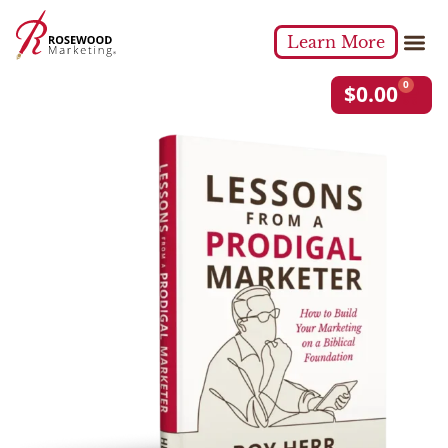
Learn More
0
$
0.00