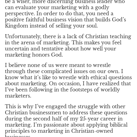
be a wiser, more discerning business leader who
can evaluate your marketing with a godly
perspective. In order to do that, you need a
positive faithful business vision that builds God’s
Kingdom instead of selling your soul.
Unfortunately, there is a lack of Christian teaching
in the arena of marketing. This makes you feel
uncertain and tentative about how well your
marketing honors God.
I believe none of us were meant to wrestle
through these complicated issues on our own. I
know what it’s like to wrestle with ethical questions
about marketing. On occasion, I have realized that
I’ve been following in the footsteps of worldly
marketers.
This is why I’ve engaged the struggle with other
Christian businessmen to address these questions
during the second half of my 25-year career in
marketing. I’m passionate about applying biblical
principles to marketing in Christian-owned
businesses.