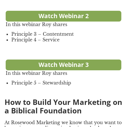
Watch Webinar 2
In this webinar Roy shares
Principle 3 – Contentment
Principle 4 – Service
Watch Webinar 3
In this webinar Roy shares
Principle 5 – Stewardship
How to Build Your Marketing on
a Biblical Foundation
At Rosewood Marketing we know that you want to