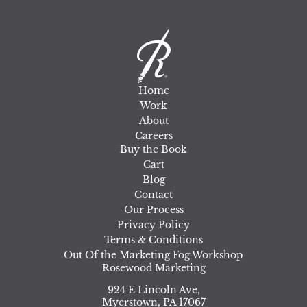
Home
Work
About
Careers
Buy the Book
Cart
Blog
Contact
Our Process
Privacy Policy
Terms & Conditions
Out Of the Marketing Fog Workshop
Rosewood Marketing
924 E Lincoln Ave,
Myerstown
,
PA
17067