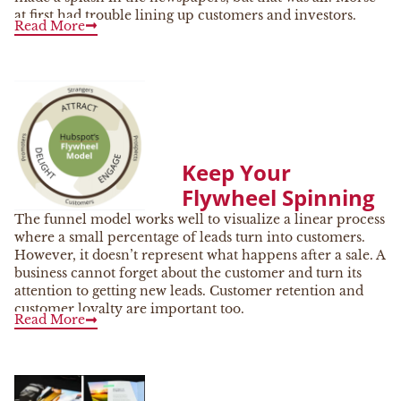
at first had trouble lining up customers and investors.
Read More
Keep Your
Flywheel Spinning
The funnel model works well to visualize a linear process
where a small percentage of leads turn into customers.
However, it doesn’t represent what happens after a sale. A
business cannot forget about the customer and turn its
attention to getting new leads. Customer retention and
customer loyalty are important too.
Read More