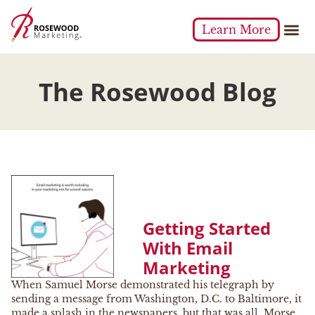
Learn More
The Rosewood Blog
Getting Started
With Email
Marketing
When Samuel Morse demonstrated his telegraph by
sending a message from Washington, D.C. to Baltimore, it
made a splash in the newspapers, but that was all. Morse