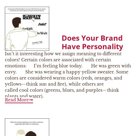
Does Your Brand
Have Personality
Isn’t it interesting how we assign meaning to different
colors? Certain colors are associated with certain
emotions: I’m feeling blue today. He was green with
envy. She was wearing a happy yellow sweater. Some
colors are considered warm colors (reds, oranges, and
yellows—think sun and fire), while others are
called cool colors (greens, blues, and purples—think
plants and water).
Read More