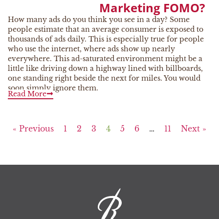
Marketing FOMO?
How many ads do you think you see in a day? Some
people estimate that an average consumer is exposed to
thousands of ads daily. This is especially true for people
who use the internet, where ads show up nearly
everywhere. This ad-saturated environment might be a
little like driving down a highway lined with billboards,
one standing right beside the next for miles. You would
soon simply ignore them.
Read More
« Previous
1
2
3
4
5
6
…
11
Next »