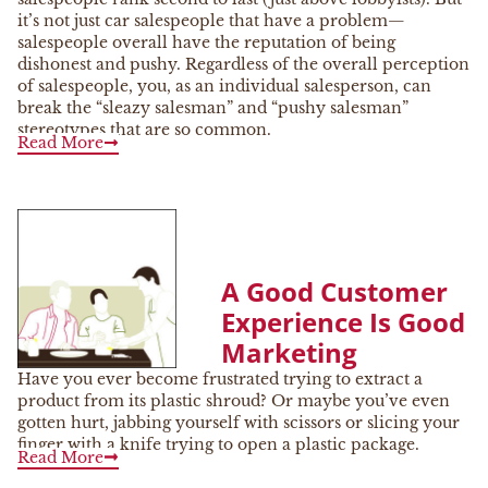
it’s not just car salespeople that have a problem—
salespeople overall have the reputation of being
dishonest and pushy. Regardless of the overall perception
of salespeople, you, as an individual salesperson, can
break the “sleazy salesman” and “pushy salesman”
stereotypes that are so common.
Read More
A Good Customer
Experience Is Good
Marketing
Have you ever become frustrated trying to extract a
product from its plastic shroud? Or maybe you’ve even
gotten hurt, jabbing yourself with scissors or slicing your
finger with a knife trying to open a plastic package.
Read More