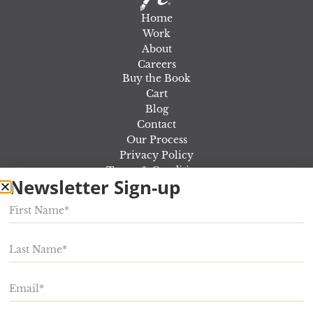
Home
Work
About
Careers
Buy the Book
Cart
Blog
Contact
Our Process
Privacy Policy
Terms & Conditions
Newsletter Sign-up
Out Of the Marketing Fog Workshop
Rosewood Marketing
924 E Lincoln Ave,
Myerstown
,
PA
17067
Phone:
717-866-5000