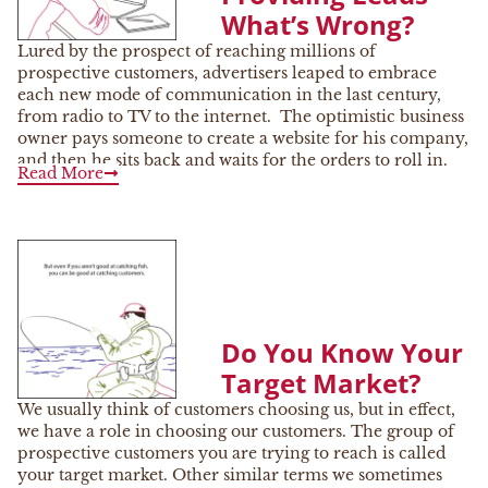
What’s Wrong?
Lured by the prospect of reaching millions of
prospective customers, advertisers leaped to embrace
each new mode of communication in the last century,
from radio to TV to the internet. The optimistic business
owner pays someone to create a website for his company,
and then he sits back and waits for the orders to roll in.
Read More
Do You Know Your
Target Market?
We usually think of customers choosing us, but in effect,
we have a role in choosing our customers. The group of
prospective customers you are trying to reach is called
your target market. Other similar terms we sometimes