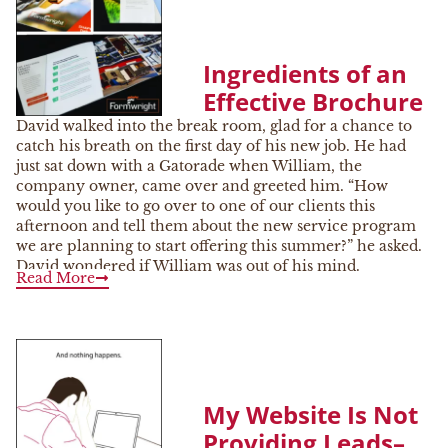
Ingredients of an
Effective Brochure
David walked into the break room, glad for a chance to
catch his breath on the first day of his new job. He had
just sat down with a Gatorade when William, the
company owner, came over and greeted him. “How
would you like to go over to one of our clients this
afternoon and tell them about the new service program
we are planning to start offering this summer?” he asked.
David wondered if William was out of his mind.
Read More
My Website Is Not
Providing Leads–