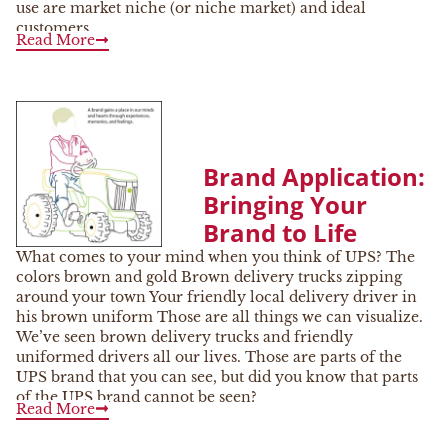
use are market niche (or niche market) and ideal
customers.
Read More
Brand Application:
Bringing Your
Brand to Life
What comes to your mind when you think of UPS? The
colors brown and gold Brown delivery trucks zipping
around your town Your friendly local delivery driver in
his brown uniform Those are all things we can visualize.
We’ve seen brown delivery trucks and friendly
uniformed drivers all our lives. Those are parts of the
UPS brand that you can see, but did you know that parts
of the UPS brand cannot be seen?
Read More