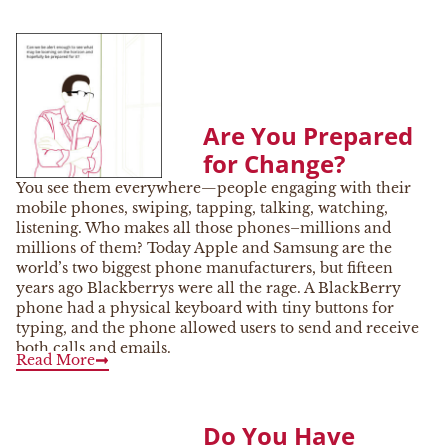
Are You Prepared
for Change?
You see them everywhere—people engaging with their
mobile phones, swiping, tapping, talking, watching,
listening. Who makes all those phones–millions and
millions of them? Today Apple and Samsung are the
world’s two biggest phone manufacturers, but fifteen
years ago Blackberrys were all the rage. A BlackBerry
phone had a physical keyboard with tiny buttons for
typing, and the phone allowed users to send and receive
both calls and emails.
Read More
Do You Have