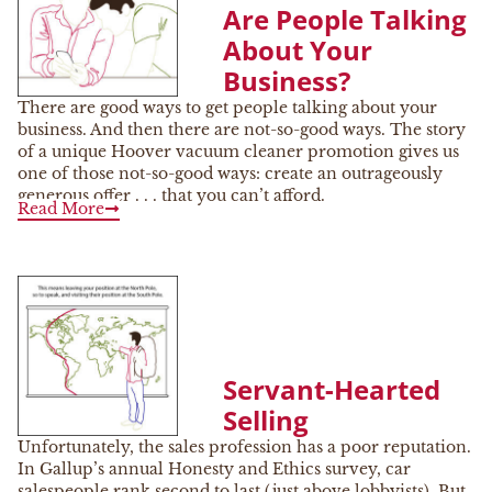
Are People Talking
About Your
Business?
There are good ways to get people talking about your
business. And then there are not-so-good ways. The story
of a unique Hoover vacuum cleaner promotion gives us
one of those not-so-good ways: create an outrageously
generous offer . . . that you can’t afford.
Read More
Servant-Hearted
Selling
Unfortunately, the sales profession has a poor reputation.
In Gallup’s annual Honesty and Ethics survey, car
salespeople rank second to last (just above lobbyists). But