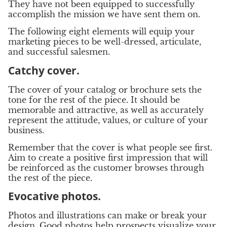
They have not been equipped to successfully
accomplish the mission we have sent them on.
The following eight elements will equip your
marketing pieces to be well-dressed, articulate,
and successful salesmen.
Catchy cover.
The cover of your catalog or brochure sets the
tone for the rest of the piece. It should be
memorable and attractive, as well as accurately
represent the attitude, values, or culture of your
business.
Remember that the cover is what people see first.
Aim to create a positive first impression that will
be reinforced as the customer browses through
the rest of the piece.
Evocative photos.
Photos and illustrations can make or break your
design. Good photos help prospects visualize your