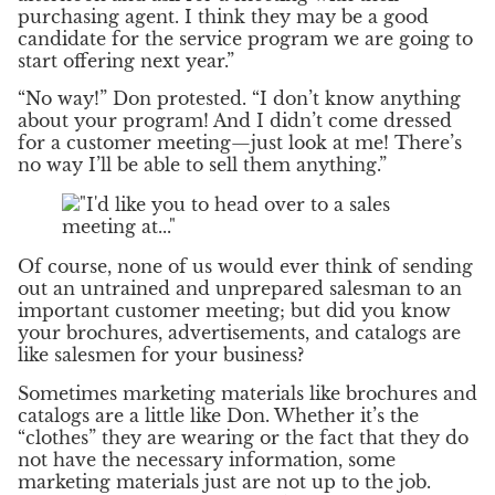
purchasing agent. I think they may be a good
candidate for the service program we are going to
start offering next year.”
“No way!” Don protested. “I don’t know anything
about your program! And I didn’t come dressed
for a customer meeting—just look at me! There’s
no way I’ll be able to sell them anything.”
Of course, none of us would ever think of sending
out an untrained and unprepared salesman to an
important customer meeting; but did you know
your brochures, advertisements, and catalogs are
like salesmen for your business?
Sometimes marketing materials like brochures and
catalogs are a little like Don. Whether it’s the
“clothes” they are wearing or the fact that they do
not have the necessary information, some
marketing materials just are not up to the job.