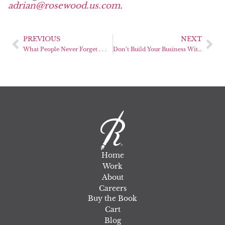
adrian@rosewood.us.com
.
PREVIOUS
NEXT
What People Never Forget . . .
Don’t Build Your Business Without a Marketing Blueprint
Home
Work
About
Careers
Buy the Book
Cart
Blog