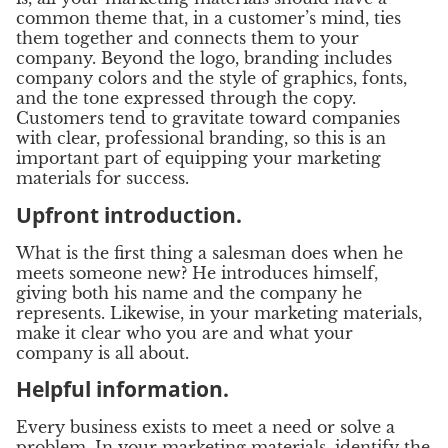
common theme that, in a customer’s mind, ties
them together and connects them to your
company. Beyond the logo, branding includes
company colors and the style of graphics, fonts,
and the tone expressed through the copy.
Customers tend to gravitate toward companies
with clear, professional branding, so this is an
important part of equipping your marketing
materials for success.
Upfront introduction.
What is the first thing a salesman does when he
meets someone new? He introduces himself,
giving both his name and the company he
represents. Likewise, in your marketing materials,
make it clear who you are and what your
company is all about.
Helpful information.
Every business exists to meet a need or solve a
problem. In your marketing materials, identify the