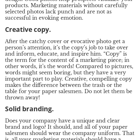
products. Marketing materials without carefully
selected photos lack punch and are not as
successful in evoking emotion.
Creative copy.
After the catchy cover or evocative photo get a
person’s attention, it’s the copy’s job to take over
and inform, educate, and inspire him. “Copy” is
the term for the content of a marketing piece; in
other words, it’s the words! Compared to pictures,
words might seem boring, but they have a very
important part to play. Creative, compelling copy
makes the difference between the trash or the
table for your paper salesmen. Do not let them be
thrown away!
Solid branding.
Does your company have a unique and clear
brand and logo? It should, and all of your paper
salesmen should wear the company uniform. That
is, all your marketing materials should have a