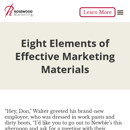
Learn More
Eight Elements of
Effective Marketing
Materials
“Hey, Don,” Walter greeted his brand-new
employee, who was dressed in work pants and
dirty boots, “I’d like you to go out to Newbie’s this
afternoon and ask for a meeting with their