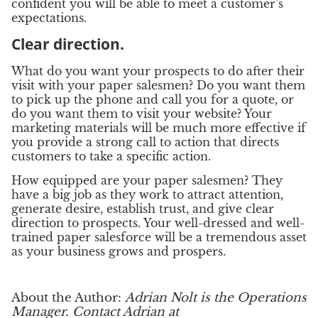
confident you will be able to meet a customer’s
expectations.
Clear direction.
What do you want your prospects to do after their
visit with your paper salesmen? Do you want them
to pick up the phone and call you for a quote, or
do you want them to visit your website? Your
marketing materials will be much more effective if
you provide a strong call to action that directs
customers to take a specific action.
How equipped are your paper salesmen? They
have a big job as they work to attract attention,
generate desire, establish trust, and give clear
direction to prospects. Your well-dressed and well-
trained paper salesforce will be a tremendous asset
as your business grows and prospers.
About the Author:
Adrian Nolt is the Operations
Manager.
Contact Adrian at