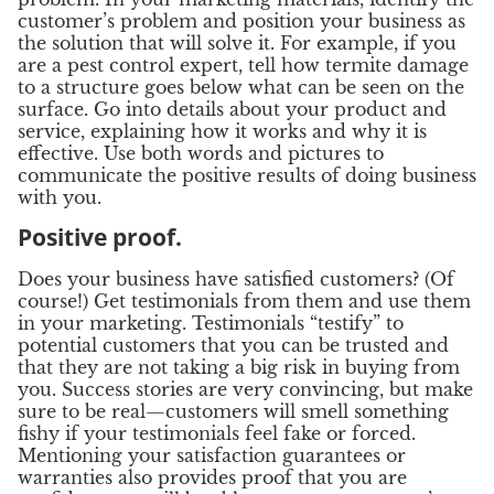
customer’s problem and position your business as
the solution that will solve it. For example, if you
are a pest control expert, tell how termite damage
to a structure goes below what can be seen on the
surface. Go into details about your product and
service, explaining how it works and why it is
effective. Use both words and pictures to
communicate the positive results of doing business
with you.
Positive proof.
Does your business have satisfied customers? (Of
course!) Get testimonials from them and use them
in your marketing. Testimonials “testify” to
potential customers that you can be trusted and
that they are not taking a big risk in buying from
you. Success stories are very convincing, but make
sure to be real—customers will smell something
fishy if your testimonials feel fake or forced.
Mentioning your satisfaction guarantees or
warranties also provides proof that you are